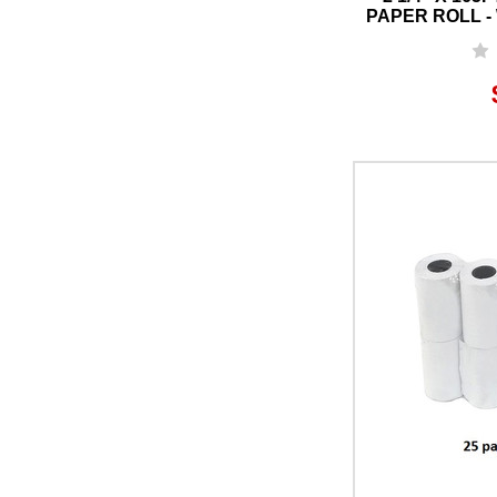
PAPER ROLL - 