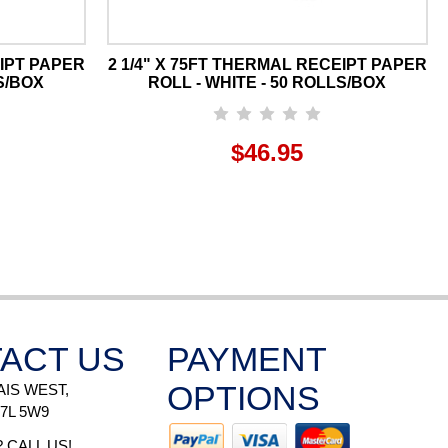
EIPT PAPER
2 1/4" X 75FT THERMAL RECEIPT PAPER
S/BOX
ROLL - WHITE - 50 ROLLS/BOX
$46.95
ACT US
PAYMENT
OPTIONS
AIS WEST,
H7L 5W9
 CALL US!