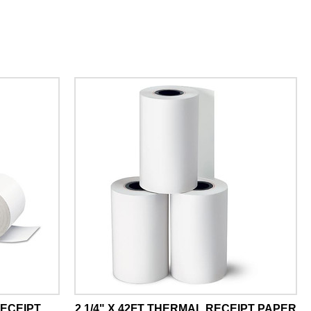
RECEIPT
2 1/4" X 42FT THERMAL RECEIPT PAPER