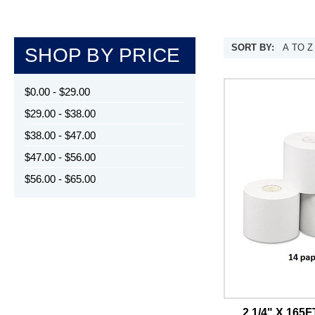
SORT BY:
SHOP BY PRICE
$0.00 - $29.00
$29.00 - $38.00
$38.00 - $47.00
$47.00 - $56.00
$56.00 - $65.00
2 1/4" X 16