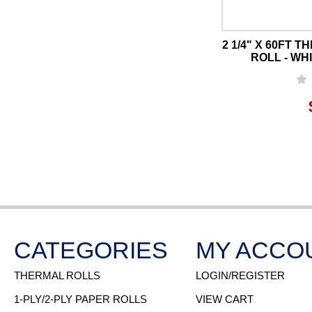
2 1/4" X 60FT 
ROLL - WHI
CATEGORIES
MY ACCO
THERMAL ROLLS
LOGIN/REGISTER
1-PLY/2-PLY PAPER ROLLS
VIEW CART