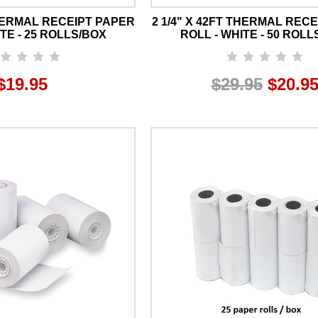
THERMAL RECEIPT PAPER
2 1/4" X 42FT THERMAL REC
TE - 25 ROLLS/BOX
ROLL - WHITE - 50 ROLL
$19.95
$29.95
$20.9