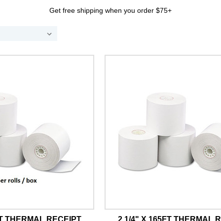
Get free shipping when you order $75+
5FT THERMAL RECEIPT
2 1/4" X 165FT THERMAL 