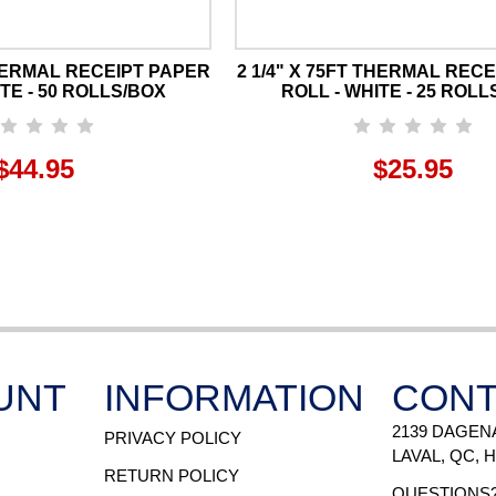
THERMAL RECEIPT PAPER
2 1/4" X 75FT THERMAL REC
TE - 50 ROLLS/BOX
ROLL - WHITE - 25 ROLL
$44.95
$25.95
UNT
INFORMATION
CONT
2139 DAGEN
PRIVACY POLICY
LAVAL, QC, 
RETURN POLICY
QUESTIONS?