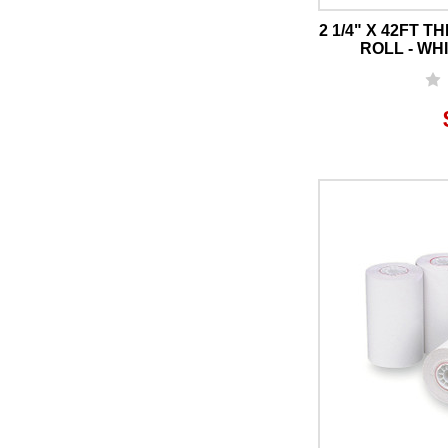
2 1/4" X 42FT 
ROLL - WHI