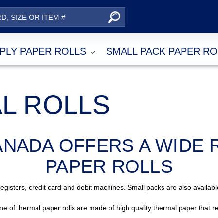
Search
2-PLY PAPER ROLLS
SMALL PACK PAPER R
AL ROLLS
ANADA OFFERS A WIDE 
PAPER ROLLS
egisters, credit card and debit machines. Small packs are also availa
ine of thermal paper rolls are made of high quality thermal paper that re