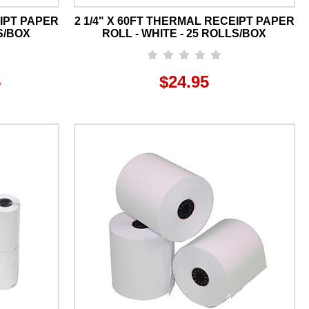
EIPT PAPER
2 1/4" X 60FT THERMAL RECEIPT PAPER
S/BOX
ROLL - WHITE - 25 ROLLS/BOX
5
$24.95