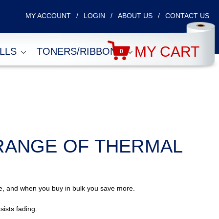
MY ACCOUNT
LOGIN
ABOUT US
CONTACT US
MY CART
OLLS
TONERS/RIBBONS
0
RANGE OF THERMAL
ble, and when you buy in bulk you save more.
sists fading.