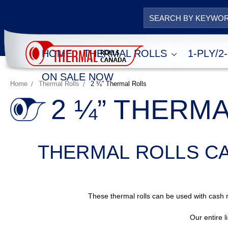
HOME
THERMAL ROLLS
1-PLY/
ON SALE NOW
Home
Thermal Rolls
2 ¼” Thermal Rolls
2 ¼” THERM
THERMAL ROLLS C
These thermal rolls can be used with cash r
Our entire l