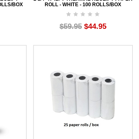
ROLLS/BOX
ROLL - WHITE - 100 ROLLS/BOX
$59.95
$44.95