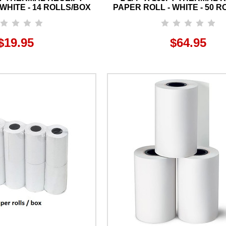
WHITE - 14 ROLLS/BOX
PAPER ROLL - WHITE - 50 
$19.95
$64.95